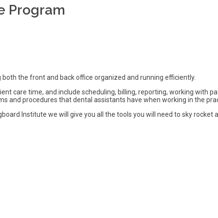
ce Program
 both the front and back office organized and running efficiently.
ient care time, and include scheduling, billing, reporting, working wit
ms and procedures that dental assistants have when working in the prac
oard Institute we will give you all the tools you will need to sky rocket