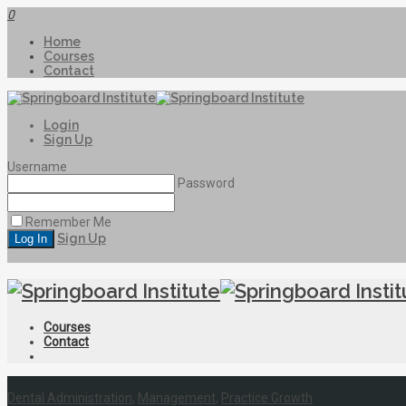
0
Home
Courses
Contact
Login
Sign Up
Username
Password
Remember Me
Sign Up
Courses
Contact
Dental Administration
,
Management
,
Practice Growth