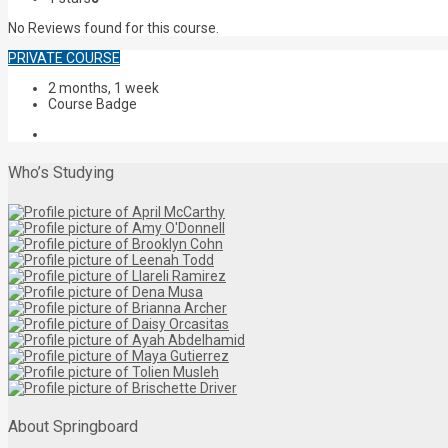
No Reviews found for this course.
PRIVATE COURSE
2 months, 1 week
Course Badge
Who’s Studying
About Springboard