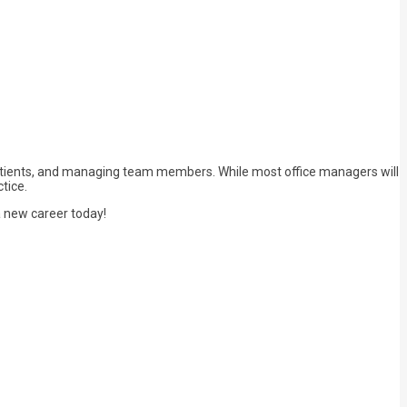
h patients, and managing team members. While most office managers will
tice.
 a new career today!