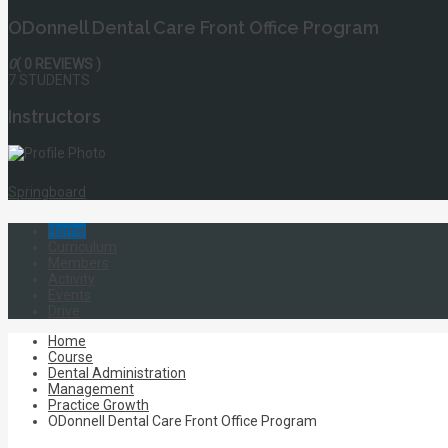
ODonnell Dental Care Front Office Program
0
( 0 REVIEWS )
7 STUDENTS
Instructors
Springboard
Home
Curriculum
Members
Activity
Events
Drive
Home
Course
Dental Administration
Management
Practice Growth
ODonnell Dental Care Front Office Program