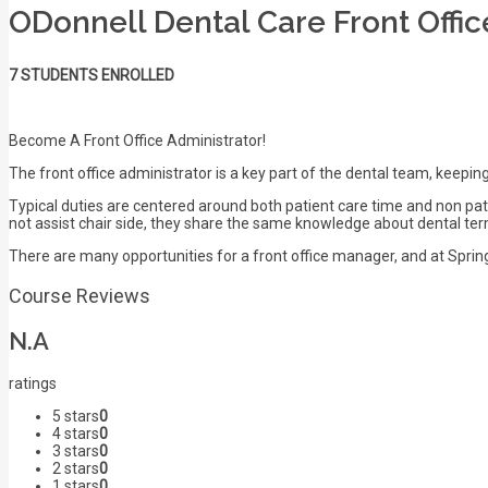
ODonnell Dental Care Front Offi
7 STUDENTS ENROLLED
Become A Front Office Administrator!
The front office administrator is a key part of the dental team, keeping
Typical duties are centered around both patient care time and non pat
not assist chair side, they share the same knowledge about dental ter
There are many opportunities for a front office manager, and at Springb
Course Reviews
N.A
ratings
5 stars
0
4 stars
0
3 stars
0
2 stars
0
1 stars
0